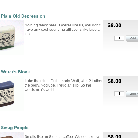
 Plain Old Depression
$8.00
Nothing fancy here. If you’re like us, you don’t
have any cool-sounding afflictions like bipolar
diso…
 Writer's Block
$8.00
Lube the mind. Or the body. Wait, what? Lather
the body. Not lube. Freudian slip. So the
wordsmith’s well h…
r Smug People
$8.00
Smells like an 8-dollar coffee. We don’t know