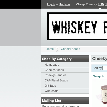
Log In
or
Register
Change Currency:
USD
J
Home
Cheeky Soaps
Cheeky
Shop By Category
Homepage
Sort by
Cheeky Soaps
Cheeky Candles
Soap for
CAF-Fiend Soaps
Gift Tags
Wholesale
Mailing List
Enter your e-mail address to