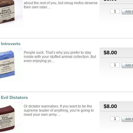
about the rest of you, but smug mofos deserve
their own islan…
 Introverts
$8.00
People suck. That’s why you prefer to stay
inside with your stuffed animal collection. But
even enjoying yo…
 Evil Dictators
$8.00
Or dictator wannabes. If you want to be the
supreme leader of anything, you’re going to
need your own army.…