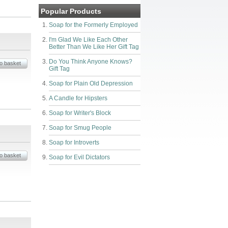
Popular Products
Soap for the Formerly Employed
I'm Glad We Like Each Other
Better Than We Like Her Gift Tag
Do You Think Anyone Knows?
Gift Tag
Soap for Plain Old Depression
A Candle for Hipsters
Soap for Writer's Block
Soap for Smug People
Soap for Introverts
Soap for Evil Dictators