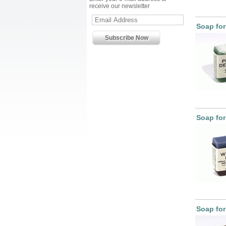
receive our newsletter
Soap for
Soap for
Soap fo