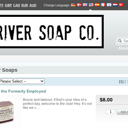
PY
GBP
CAD
EUR
AUD
Change Language
:
Advan
 Soaps
[1]
2
 the Formerly Employed
$8.00
Booze and takeout. If that’s your idea of a
perfect day, welcome to the club! Hey. It’s not
like we c…