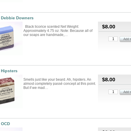
r Debbie Downers
$8.00
Black licorice scented Net Weight:
Approximately 4.75 oz. Note: Because all of
our soaps are handmade,…
 Hipsters
$8.00
Smells just like your beard. Ah, hipsters. An
almost completely passé concept at this point.
But if we mad…
r OCD