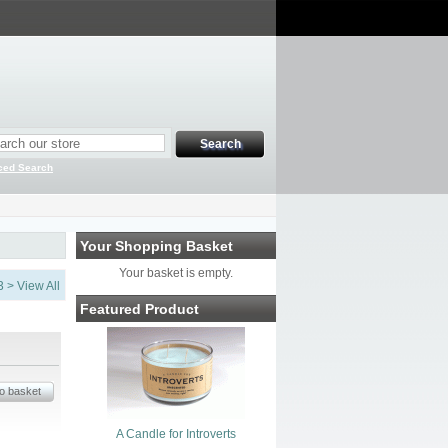
ced Search
Your Shopping Basket
Your basket is empty.
3
>
View All
Featured Product
A Candle for Introverts