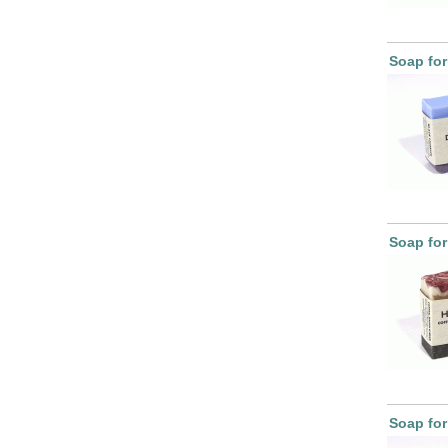
Soap fo
Soap for
Soap fo