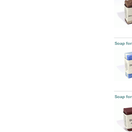
Soap for
Soap for