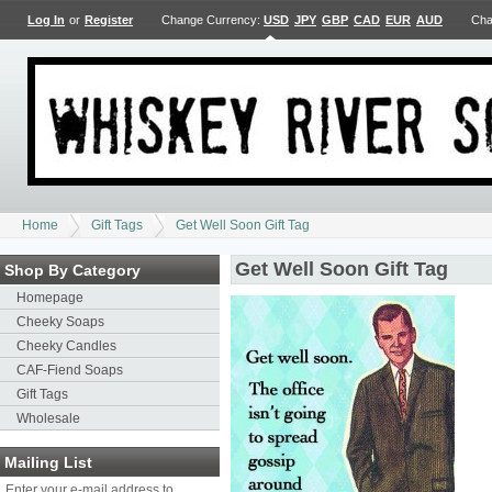
Log In
or
Register
Change Currency:
USD
JPY
GBP
CAD
EUR
AUD
Cha
Home
Gift Tags
Get Well Soon Gift Tag
Get Well Soon Gift Tag
Shop By Category
Homepage
Cheeky Soaps
Cheeky Candles
CAF-Fiend Soaps
Gift Tags
Wholesale
Mailing List
Enter your e-mail address to