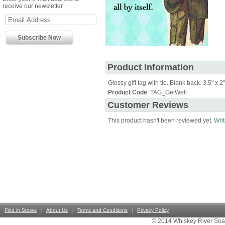
receive our newsletter
Product Information
Glossy gift tag with tie. Blank back. 3.5" x 2"
Product Code
: TAG_GetWell
Customer Reviews
This product hasn't been reviewed yet.
Writ
Find in Stores
About Us
Terms and Conditions
Privacy Policy
© 2014 Whiskey River Soa