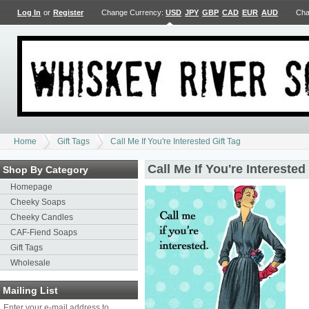
Log In
or
Register
Change Currency:
USD
JPY
GBP
CAD
EUR
AUD
Cha
Home
Gift Tags
Call Me If You're Interested Gift Tag
Call Me If You're Interested
Shop By Category
Homepage
Cheeky Soaps
Cheeky Candles
CAF-Fiend Soaps
Gift Tags
Wholesale
Mailing List
Enter your e-mail address to