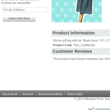
receive our newsletter
Product Information
Glossy gift tag with tie. Blank back. 3.5" x 2"
Product Code
: TAG_CallMeGirl
Customer Reviews
This product hasn't been reviewed yet.
Writ
Find in Stores
About Us
Terms and Conditions
Privacy Policy
© 2014 Whiskey River Soa
eComme