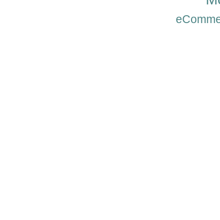
eComme