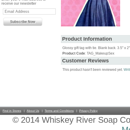
receive our newsletter
Product Information
Glossy gift tag with tie. Blank back. 3.5" x 2"
Product Code
: TAG_MakeupSex
Customer Reviews
This product hasn't been reviewed yet.
Writ
Find in Stores
About Us
Terms and Conditions
Privacy Policy
© 2014 Whiskey River Soap Co
Mo