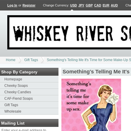
Log In
or
Register
Change Currency:
USD
JPY
GBP
CAD
EUR
AUD
Cha
Home
Gift Tags
Something's Telling Me It's Time for Some Make-Up S
Something's Telling Me It'
Shop By Category
Homepage
Cheeky Soaps
Cheeky Candles
CAF-Fiend Soaps
Gift Tags
Wholesale
Mailing List
Enter your e-mail address to